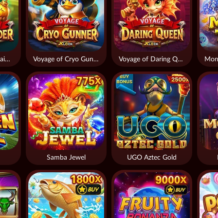
Voyage of Blast Raider X-Lock
Voyage of Cryo Gunner X-Lock
Voyage of Daring Queen X-Lock
Samba Jewel
UGO Aztec Gold