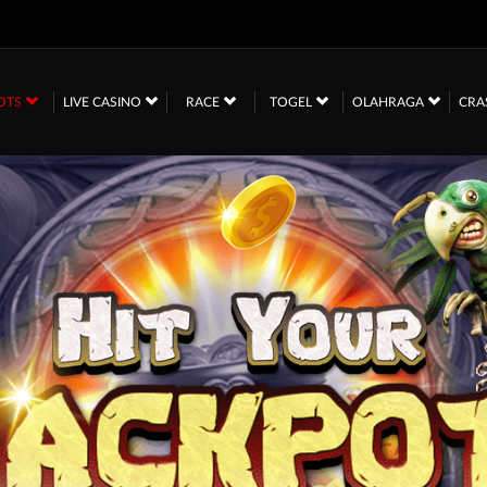
OTS
LIVE CASINO
RACE
TOGEL
OLAHRAGA
CRA