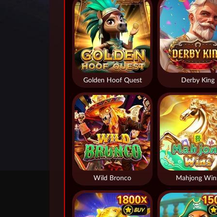
Golden Hoof Quest
Derby King
Wild Bronco
Mahjong Win