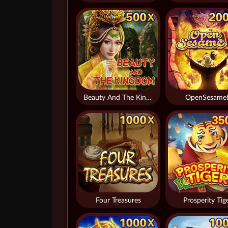
Beauty And The Kingdom
OpenSesameI
Four Treasures
Prosperity Tig