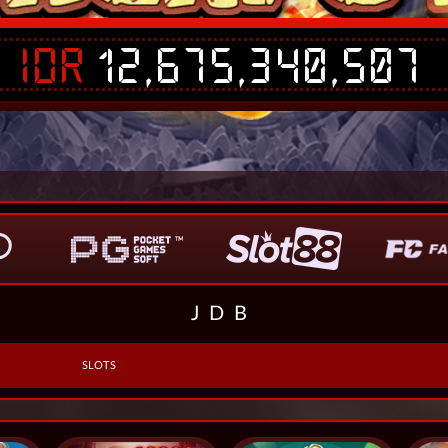
IDR
12,675,340,507
JDB
SLOTS