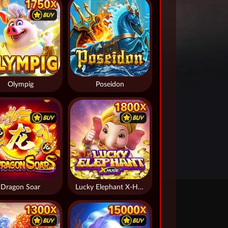
Olympig
Poseidon
Dragon Soar
Lucky Elephant X-Huge