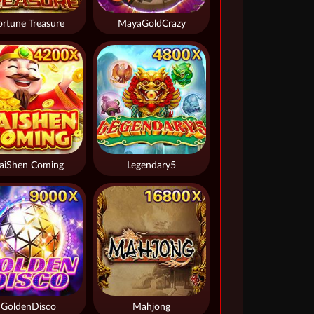
ortune Treasure
MayaGoldCrazy
aiShen Coming
Legendary5
GoldenDisco
Mahjong