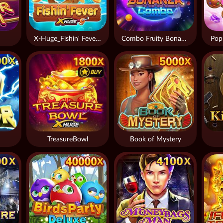
X-Huge_Fishin' Fever X-Huge
Combo Fruity Bonanza Combo
Pop
TreasureBowl
Book of Mystery