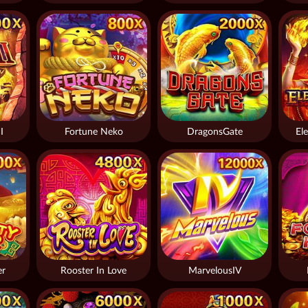
I
Fortune Neko
DragonsGate
El
er
Rooster In Love
MarvelousIV