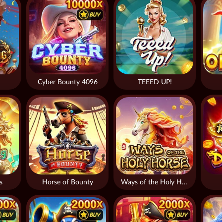
Cyber Bounty 4096
TEEED UP!
s
Horse of Bounty
Ways of the Holy Horse