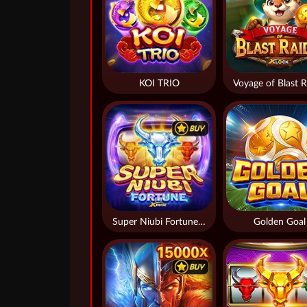
KOI TRIO
Super Niubi Fortune X-Huge
Golden Goal