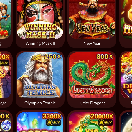
g
Winning Mask II
New Year
ega
Olympian Temple
Lucky Dragons