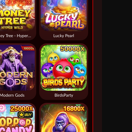
Money Tree - Hyper Wild
Lucky Pearl
Modern Gods
BirdsParty