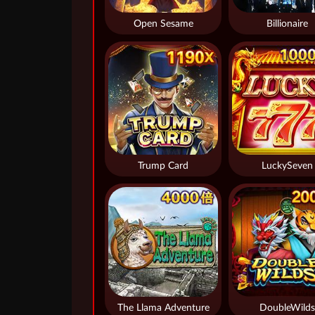
Open Sesame
Billionaire
Trump Card
LuckySeven
The Llama Adventure
DoubleWilds