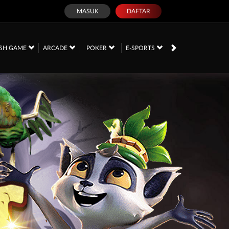
MASUK
DAFTAR
SH GAME
ARCADE
POKER
E-SPORTS
SABUNG AYAM