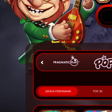
SEMUA PERMAINAN
TOP 20