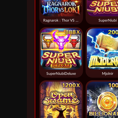
Ragnarok : Thor VS Loki
SuperNiubi
SuperNiubiDeluxe
Mjolnir