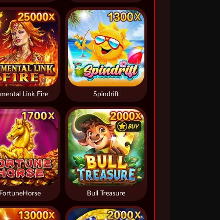
emental Link Fire
Spindrift
FortuneHorse
Bull Treasure