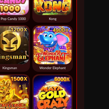
 Pop Candy 1000
Kong
Kingsman
Wonder Elephant