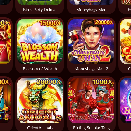
Birds Party Deluxe
Moneybags Man
F
Blossom of Wealth
Moneybags Man 2
C
OrientAnimals
Flirting Scholar Tang