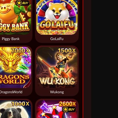
Piggy Bank
GoLaiFu
DragonsWorld
Wukong