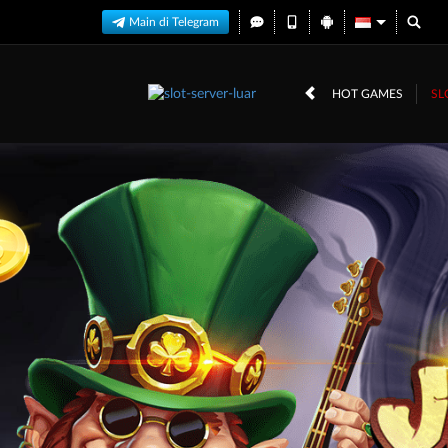
Main di Telegram
SELAMAT KEPADA
ko****q Berhasil Withdraw Sebesar Rp 3.150.000
HOT GAMES
SL