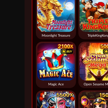
Moonlight Treasure
TripleKingKon
Magic Ace
Open Sesame M