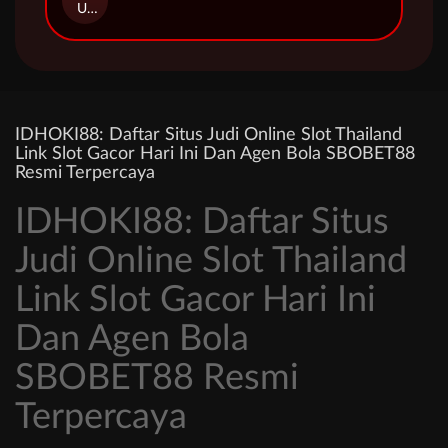
Ugga Bugga
IDHOKI88: Daftar Situs Judi Online Slot Thailand
Link Slot Gacor Hari Ini Dan Agen Bola SBOBET88
Resmi Terpercaya
IDHOKI88: Daftar Situs
Judi Online Slot Thailand
Link Slot Gacor Hari Ini
Dan Agen Bola
SBOBET88 Resmi
Terpercaya