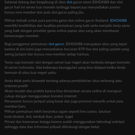
Selamat datang dan bergabung di situs
slot
gacor resmi IDHOKI88 dan slot
gacor hari ini server luar maxwin tertinggi terpercaya menyediakan promo
bonus new member dan pola slot gacor paling jitu.
Pilihan terbaik untuk para pecinta game slot online gacor thailand.
IDHOKI88
memiliki kredibilitas dan kualitas permainan yang baik serta menjalin kerja sama
yang baik dengan provider game online papan atas yang akan membayar
kemenangan member.
Bagi penggemar permainan
slot gacor
, IDHOKI88 merupakan situs yang tepat
karena di sini kami juga menyediakan bocoran RTP live slot paling update yang
sering jackpot dan bonus new member setiap harinya.
Tentu saja bermain slot dengan server luar negeri akan berbeda dengan bermain
di server indonesia. Ada beberapa keunggulan yang bisa didapat ketika Anda
bermain di situs luar negeri yaitu:
Anda tidak perlu khawatir tentang adanya pemblokiran situs terlarang atau
internet positif
Akses mudah dan praktis karena bisa dimainkan secara online di manapun
cukup dengan menggunakan koneksi internet
Penawaran bonus jackpot yang besar dan juga promosi menarik untuk para
member baru
Pilihan permainan lebih beraneka ragam seperti live casino, taruhan
bola/sbobet, slot, tembak ikan, poker, togel
Privasi dan keamanan terjaga karena sudah menggunakan teknologi enkripsi
sehingga data dan informasi pribadi dilindungi dengan ketat