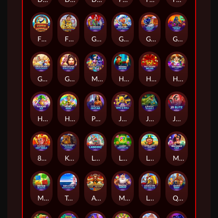
Fishin' Bonanza™
Fire Blaze™: Fire Fighter™
Glorious Guardians
Gold Hit: Lucky Granny
Gold Hit: Viva Las Robot™
Gold Hit: Shrine of Anubis™
Gold Splash: Toots Froots™
Gem Splash™: Kings Court™
Mighty Hat: Lamp of Gold™ L 95
Heroes Arrow
Hot Crown Deluxe™
Hot Gems™ Xtreme
Hainan Ice
Honey Gems™
Power Zones™: Ishtar
Joker Spin & Roll
Jurassic Island II
Jo Blitz
81 Joker Hot Reels
Khonsu God of Moon™ PowerPlay Jackpot
Ladderz
Lucky Emeralds
Leprechaun's Luck: Cash Collect: Megaways
Macabra Linx
Mayan Blocks™
Triple Stop: Mermaids Find™
Age of the Gods™: Maze Keeper
Mystic Mines
Lock & Hit: Red Knight™
Quest West