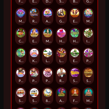
Flip Royale
El Capy
Dragon Prophecy
Shake Shake Christmas
Brooklyn Bootleggers
Galactic Girls
Mad Hit Diamonds Deluxe
Royal Griffin
Alice in the Wild
Gallantry
Elephant Stampede
Mad Hit Easter Eggsplosion
Clovers of Luck (Clovers of Luck Source.zip)
Enter the Vault
Medusa Money
Heartburst
Hold The Safe
Irish Luck Eyecon
Kiss Me Clover
Kitty Payout
Lost Island
Lucha Rumble
Enchanted Prince
Past The Post
Piggy Payout
Pigs Feast
Puggy Payout
Rebets Splendour
Shopping Spree
Stampede
Step Back 7s
Striker Goes Wild
8 Treasures 1 Queen
Aztec Reel
Fire Reel
Metal Reel