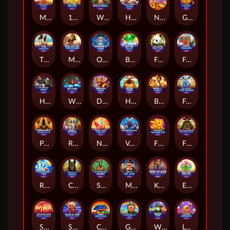
Mega Fire Blaze: Emperor of Rome™
15 Stars Ablaze
Wild Roll
Highway Kings
New Year Happines
Gold Pile: New Years Gold
Thai Paradise
Mega Fire Blaze: The Khan™
Oriana's Orbs™
Better Wilds
Full Moon: White Panda PowerPlay Jackpot
Free the Dragon
High Street Heist
Witches: Cash Collect™
Dragon Bond
He He Yang
Book of Kings
Full Moon: White Thunder™
Pharaoh’s Treasure Deluxe
Rulers of the World: Empire Treasures™
Nian Nian You Yu
Vacation Station Deluxe
Fire Blaze: Oink Oink Oink™
Fire Blaze Golden™: Buccaneer Bells
Reaction Link
Curse of Anubis
Scepter of Anubis
Mad Hit Mr Coin
King of Giza: Mega Cash Collect & Link
Egyptian Emeralds™ PowerPlay Jackpot
Solar Eclipse: Desert Treasure
Solar Eclipse: Northern Winds
Chili Eruption
Gold Trio: Leprechaun's Luck BF
Wizzy Trix
Lotto Madness