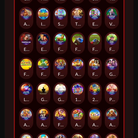
Age of the Gods : Goddess of Wisdom
Inca Jackpot
Sweet Party
The Riches of Don Quixote
Easter Surprise
Vacation Station
Esmeralda
Everybody's Jackpot
Fortune Day
Frankie Dettori's Magic Seven
Frankie Dettori's Magic Seven Jackpot
Funky Monkey Jackpot
Fruit Mania
Funky Fruits
Five Tiger Generals
Age of the Gods : Furious Four
Fortunes of the Fox
Geisha Story
Lie Yan Zuan Shi
Gladiator Jackpot
Golden Tour
1 of a Kind™
28 Mansions
Piggy Mania
Age of the Dogs™
Aztec Expedition Thundershots
Fire Blaze Golden : Amazing Factory
Age of the Gods: God of Storms 3™
Alohawaii: Cash Collect™
Absolutely Mammoth!™