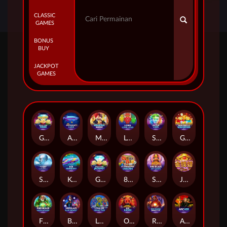
CLASSIC
GAMES
BONUS
BUY
JACKPOT
GAMES
Gold Trio 10000
Arowana's Luck
Mahjong Magic
Long Long Long
Super Lion
Giga Match Mahjong
Storms of Ice™ PowerPlay Jackpot
Koi Harmony™
Gold Trio Jackpot
81 Mahjong Cascade™
Sky Queen
Jin Qian Wa
Fire Blaze: Green Wizard™
Blue Wizard
Long Jia Xiang Yun
Ox Riches
Red Wizard: Bank It Up™
Archer