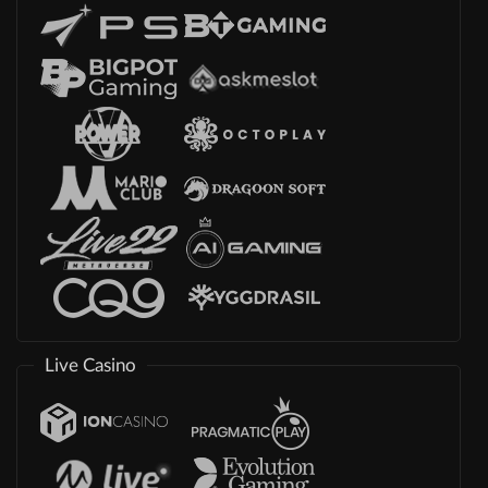
Live Casino