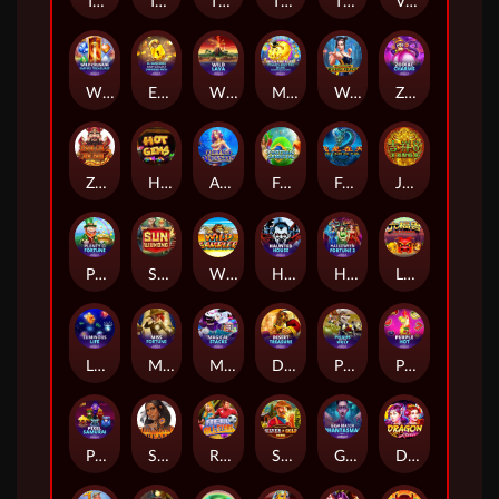
Toucan Mania
Triple Money Jackpot Spicy!
The Queen's Curse: Empire Treasures™
Tiger Stacks
Tip Top Totems
Vikings: Empire Treasures
Wild Crusade: Empire Treasures
El Ranchero Cash Collect Diamond Path
Wild Lava
Mega Fire Blaze™: Wild Pistolero™
Wushu Punch™
Zodiac Charms
Zhao Cai Jin Bao 2
Hot Gems
Atlantis Queen
Football Carnival
Fei Long Zai Tian
Ji Xiang 8
Plenty O'Fortune
Sun Wukong
Wild Gambler
Haunted House
Halloween Fortune 2
Liu Fu Shou
Luminous Life
Miss Fortune
Magical Stacks
Desert Treasure
Piggies and the Wolf
Purple Hot
Pixel Samurai
Shamans Dream 2
Reel All-Stars
Silver & Gold Mine
Giga Match Phantasmal
Dragon Ladies