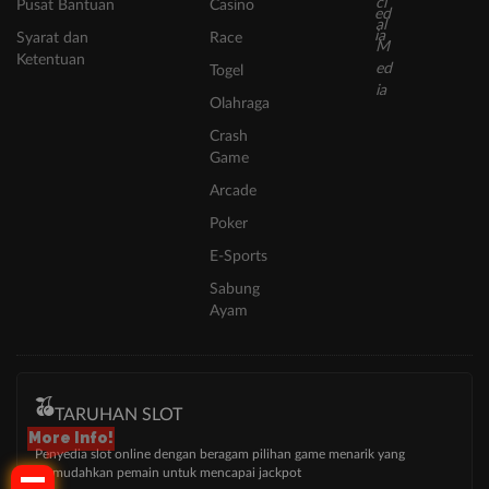
Pusat Bantuan
Casino
Syarat dan
Race
Ketentuan
Togel
Olahraga
Crash
Game
Arcade
Poker
E-Sports
Sabung
Ayam
More Info!
TARUHAN SLOT
Penyedia slot online dengan beragam pilihan game menarik yang
memudahkan pemain untuk mencapai jackpot