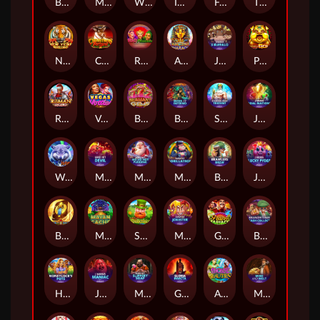
Bull Fever
Mayan Blaze
Wild Thirst
Immortal Ways Heart to Heart
Feliz Dia De Los Muertos
The Grim Reaper
New Year Rising
Christmas Fortune
Rio Pleasures
Ancient Pharaoh
J Mania 3 Buffalo
Piggy Gold
Roman Legend
Vegas Hotties
Brilliant Gems
Book of Inferno
Stampede Rush Trident
J Mania Goal Nations
Wolf Haven
Mad Hit Devil
Mad Hit Ho Ho Hot Pudding
Mad Hit Gorillatron
Brawlers Brew
J Mania Lucky Pyggs
Book of 8 Riches
Mayan Cache
Shake Shake Leprechaun
Mad Hit Jokester
Grand Mariachi
Brawler's Bar Cash Collect
Honeylock's Pots
J Mania Maniac
Mad Hit Slippery Soap
Gloria Invicta
Arcane Beauties
Mine & Melt