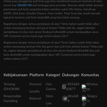
Untuk para penggemar judi bola juga bisa menikmati keseruan bermain di situs
server luar
SBOBET88
dari berbagai jenis provider. Banyak sekali istilah taruhan
permainan judi bola yang bisa kalian mainkan yakni Mix Parlay, Handicap
(HDP), Odd Even, Double Chance, Over Under, Total Goal dan masih banyak
lagi jenis taruhan judi bola sbobet88 yang bisa kalian pasang.
Bagaimana dengan semua penjelasan di atas? Tentu kalian sudah tidak sabar
untuk memasang taruhan slot gacor bukan? Maka dari itu, segera lakukan
pendaftaran di situs slot server thaikand idhoki88 untuk mendapatkan akun
VIP. Customer service kami juga online selama 24/7.
Bagaimana dengan semua penjelasan di atas? Tentu kalian sudah tidak sabar
untuk memasang taruhan link slot gacor dan judi bola sbobet bukan? Maka dari
itu, segera lakukan pendaftaran di situs slot server thailand idhoki88 dan judi
bola sbobet88 untuk mendapatkan akun VIP. Customer service kami juga
online selama 24/7.
Kebijaksanaan
Platform
Kategori
Dukungan
Komunitas
Tentang
Promosi
Hot
+855684
Whatsa
IDHOKI88
Games
60877
pp
Loyalty
Responsible
Slots
idhoki8
Telegra
Referral
Gambling
8
m
Live