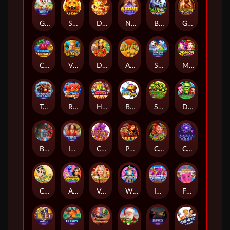
Giga Match Bunny
Savage Lion
Dragoness
Native Spirit
Bamboo Fortune
Golden Forge
Crystal Furnace
Viking Crusade
Dawn of the Incas
Autumn Gold
Spinions Game Day
More Dragon Ladies
Ten Ton Ways Odin's Gifts
Rush Fever 7s
Hot and Heavy
Beez Kneez
Shake Shake Money Tree
Dr. Frankenstein
Beat The Bobbies
Immortal Ways 3 Fates
Caravan To Cairo
Pirates Booty
Clovers of Luck 2
Crystal Lotus
Cup Carnaval
Arabian Secret
Vegas No Limit Wins
Wizards Spell
Immortal Ways Diamonds
Fluffy Favourites Megaways