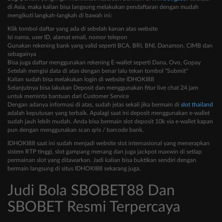
di Asia, maka kalian bisa langsung melakukan pendaftaran dengan mudah
mengikuti langkah-langkah di bawah ini:
Klik tombol daftar yang ada di sebelah kanan atas website
Isi nama, user ID, alamat email, nomor telepon
Gunakan rekening bank yang valid seperti BCA, BRI, BNI, Danamon, CIMB dan
sebagainya
Bisa juga daftar menggunakan rekening E-wallet seperti Dana, Ovo, Gopay
Setelah mengisi data di atas dengan benar lalu tekan tombol "Submit"
Kalian sudah bisa melakukan login di website IDHOKI88
Selanjutnya bisa lakukan Deposit dan menggunakan fitur live chat 24 jam
untuk meminta bantuan dari Customer Service
Dengan adanya informasi di atas, sudah jelas sekali jika bermain di
slot thailand
adalah keputusan yang terbaik. Apalagi saat ini deposit menggunakan e-wallet
sudah jauh lebih mudah. Anda bisa bermain slot deposit 10k via e-wallet kapan
pun dengan menggunakan scan qris / barcode bank.
IDHOKI88 saat ini sudah menjadi website slot internasional yang menerapkan
sistem RTP tinggi, slot gampang menang dan juga jackpot maxwin di setiap
permainan slot yang ditawarkan. Jadi kalian bisa buktikan sendiri dengan
bermain langsung di situs IDHOKI88 sekarang juga.
Judi Bola SBOBET88 Dan
SBOBET Resmi Terpercaya