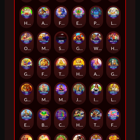
Hit Bar: Gold™
Age of the Gods: Amazon Wild™
Fire Blaze™: Tundra Wolf™
Egyptian Emeralds
Primal Spirits
Lion Mania™
Ocean Frenzy
Mad Hit Full Steam
Silver Bullet
Gold Hit: Dragon Bonanza
Wild West Wilds
Hot KTV
Goal Goal Goal: Cash Collect™
Fire Blaze: Adventure Trail
Thai Temple
Hit Bar™ PowerPlay Jackpot
Age of the Gods - Epic Troy
Giga Match Moolah
Gold Pile: Tigers Pride
Mad Hit Savannah
Monkey Mania 2™
Jungle Giants
Irish Luck
Legacy of the Wild 2
Epic Fish: Marlin Madness
Better Wilds™ PowerPlay Jackpot
Crazy 7
Halloween Fortune
The Racaroon
Fluffy Fishin'™