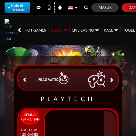
Main di
MASUK
DAF
Telegram
IDR
12,736,764,
HOT GAMES
SLOTS
LIVE CASINO
RACE
TOGEL
PLAYTECH
SEMUA
PERMAINAN
TOP
NEW
20
GAMES