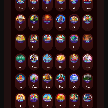
Epic Fish:Net of Fortune
Zhao Cai Jing Bao Jackpot
Jinfu Long
Jinfu Xingyun
Ways of the Phoenix
Diamond Explosion Christmas Tango
Tiger Claw
Epic Ape II™ Jackpot Blitz™
Immortal Ways Volcano
Age of the Gods™: King of Olympus Megaways™
Oink Oink Oink: Astrosnouts™
Leprechaun's Luck: Mega Cash Collect™
Football! Cash Collect™
Ultra Ace™
Immortal Ways Gallina Harvest
Temple of paw
Tip Top Totems™ Powerplay Jackpot
Cascading Cave
Cash Reveal - Credits
Captains Treasure
4 Cash Planes: Multiplayer™
Blazing Bells: Powerplay Jackpot
Joker Rush™ PowerPlay Jackpot
Zeus Rush Fever Deluxe
Immortal Ways Magic Gems
Age of the Gods : Fate Sisters
Buffalo Blitz™: Megaways
Fei Cui Gong Zhu
Diamond Explosion 7s
Football Rules
Hit Bar™
Xuan Pu Lian Huan
Mega Fire Blaze: Lucky Bass
20 Stars Ablaze
Mega Fire Blaze: Legacy of the Tiger
Robbits