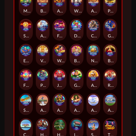
Mr Cashback
Big Sumo
Age of the Gods : Prince of Olympus
White King 2
Age of the Gods Norse: Book of Dwarves
Pharaoh's Secrets
Stars Ablaze
Age of the Gods™ God of Storms 2™
Fu Double Luck Diamond Explosion
Diamond Explosion 777
CoinFall: The Big Freeze™
Goal Goal Goal Mines
Epic Fish: Winter Catch
Veils of Venice
Wu Long
Bufón Fortuna Deluxe
Neptunes Kingdom
Betty Bonkers
Flaming Bars™
PowerZones: Legend of Hydra
Joker Rush™
Gem Splash: Rainbows Gift
Age Of The Gods: Apollo Power
Rome and Glory
Santa Surprise
Age of the Gods: God of Storms
Anaconda Wild
Age of the Gods : Medusa & Monsters
Age of the Gods : Ruler of the Sky
Adventures in Wonderland Deluxe
Chests of Plenty
Heart of the Frontier
Heart of the Jungle
Ice Cave
Sinbads Golden Voyage
Time for a Deal