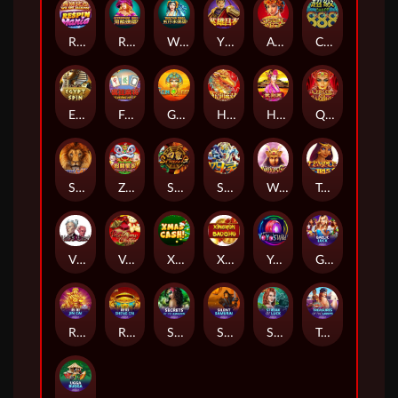
Respin Mania Wu Shi Jackpot
Riverboat Reel
Water Reel
Ying Xiong Lu Bu
Asian Fantasy
Chaoji 888
Egypt Spin
Feng Kuang Ma Jiang
Gem Queen
Haoshi Cheng Shuang
Heavenly Ruler
Queen of Wands
Savannah Cash
Zhao Cai Tong Zi
Si Xiang
Si Ling
Warriors Gold
Temple of Iris 2
Vlads Castle
Very Merry Christmas
Xmas Cash
Xingyun BaoZhu
YoYo's Wild
Gaelic Luck
Ri Ri Jin Cai
Ri Ri Sheng Cai
Secrets of the Amazon
Silent Samurai
Streak of Luck
Treasures of the lamps