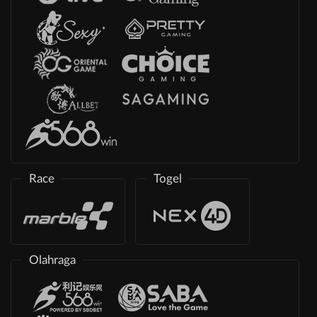
Race
Togel
Olahraga