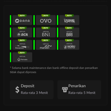
* Selama bank maintenance dan bank offline deposit dan penarikan
tidak dapat diproses
Deposit
Penarikan
Rata-rata 3 Menit
Rata-rata 5 Menit