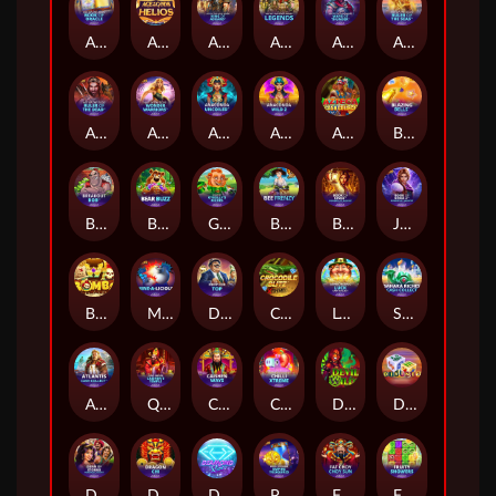
Age of Gods™: Book of Oracle
Age of the Gods: Helios™
Age of the Gods Norse: King of Asgard
Age of the Gods™ Norse: Norse Legends
Age of the Gods Norse: Ways of Thunder
AOTG Ruler of the Seas
Age of the Gods : Ruler Of The Dead
Age of the Gods™: Wonder Warriors™
Anaconda Uncoiled™
Anaconda Wild II
Azteca: Cash Collect™
Blazing Bells
Breakout Bob™
Bear Buzz™
Gold Hit™: O'Reilly's Riches
Bee Frenzy
Book of Kings™ PowerPlay Jackpot
Jane Jones - Book of Kings 2™ PowerPlay Jackpot
Bombs
Mine-a-Licious
Drop for Top
Crocodile Blitz
Leprechaun's Luck: Cash Collect™
Sahara Riches™: Cash Collect
Atlantis: Cash Collect
Qin's Empire: Caishen's Temple™
Caishen Ways
Chilli Xtreme™
Devil Wilds™
Divine 9™
Djinn of Storms™ PowerPlay Jackpot
Dragon Chi
Diamond Rise™
Pride of Persia: Empire Treasures
Fat Choy Choy Sun
Fruity Showers™