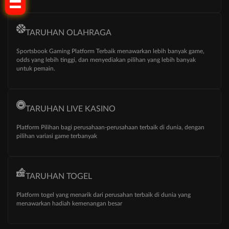
TARUHAN OLAHRAGA
Sportsbook Gaming Platform Terbaik menawarkan lebih banyak game,
odds yang lebih tinggi, dan menyediakan pilihan yang lebih banyak
untuk pemain.
TARUHAN LIVE KASINO
Platform Pilihan bagi perusahaan-perusahaan terbaik di dunia, dengan
pilihan variasi game terbanyak
TARUHAN TOGEL
Platform togel yang menarik dari perusahan terbaik di dunia yang
menawarkan hadiah kemenangan besar