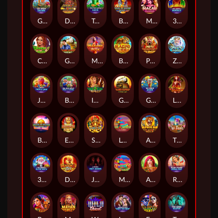
Go High Safari
Dynamite Digger Eureka
Ten Ton Ways Luck
Book of Riches Deluxe Chapter 2
Macau Beauties
3 Big Barrels Buffalo
Clover Rollover 2
Grand Express: Diamond Class
Madame Luck
Blazing Tiger
Prosperity Journey
Zeus Rush Fever
J Mania Triple Jam
Big Bad Wolf: Pigs of Steel
Immortal Empress
Grand Express: Action Class
Go High Joker
Lady Phoenix
Book Of Riches Deluxe
Egyptian Sun
Sun of Ra
Loco Habanero
African Cats
Tiki Beats
3 Big Barrels Elfin' Rich
Dragon 8s 25x
J Mania Hot Asses
Mucho Loco Habanero
Adventures of Li'l Red
Rush Fever Soda Pop