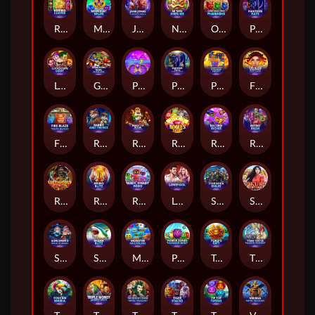
Roving Clover
Midnight Wild
Jane Jones Book of Kings 2™
Ni Shu Shen Me
Oink Oink Oink: Pharaohs
Panther Pays
Lockdown Loot
Goal Goal Goal: Pachin-Goal™
Pyramid Linx™ L 95
Panther Pays™ PowerPlay Jackpot
Power Zones™: Pyramid Valley
Fire Blaze: Quattro™: Celtic Charm™
Fire Blaze: Toltec Blocks™
Rabbit and the Fox
Ready to Blow: Thundershots™
Rogues Draw
Record Riches
Retro Rush
Rich Roll: Lust for Gold!
Rhino Blitz
Ready, Steady, Robo™
Lovefool
Starmada Exiles
Sakura Fortune™ powered by Rarestone™
Sorcerer's Guild of Magic
Shark Blitz™
Monster Multipliers™
Power Zones™: Thunder Birds
Toad's Gift
Tiger Turtle Dragon Phoenix