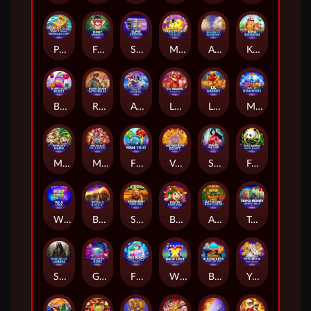
Pearl o' Plinko - Mermaid Cove
Funky Monkey
Super Stepper™
Mega Fire Blaze: Piggies and the Bank
Age Of The Gods: Rulers of Olympus
King Richwin™
Bubblegum Burst
Rush Fever Catch'em All
Age of Gods King of Olympus
Lil Demon: Blazing Lava
Lil Greedy™
Mad Hit Diamonds
Monkey Mania
Mega Fire Blaze™: Big Circus!
Fish Trio™
Voltage Blitz Egypt
Sakura Fortune Epic Bloom
Full Moon: White Panda™
Wild LinX™
Buffalo Blitz II
Savannah Fortune
Bufón Fortuna
Azticons Chaos Clusters
Triple Money Jackpot Bells
Shields of Lambda
Giga Match Gems
Fire Blaze: Pearls Pearls Pearls
Wild LinX™ PowerPlay Jackpot
Blackbeard's Hoard Cash Sacks
Yu Tu Jin Cai: Cash Collect™