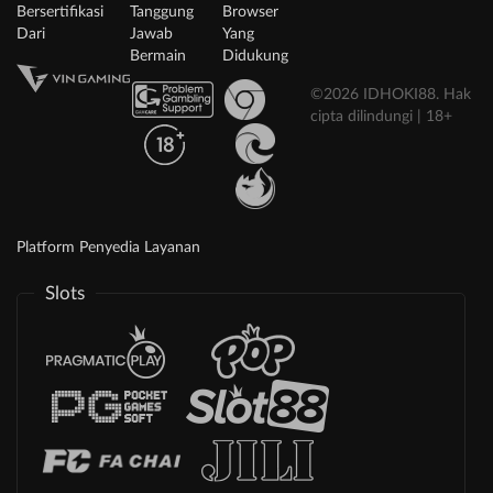
Bersertifikasi
Tanggung
Browser
Dari
Jawab
Yang
Bermain
Didukung
©2026 IDHOKI88. Hak
cipta dilindungi | 18+
Platform Penyedia Layanan
Slots