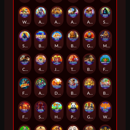
Wu Lu Cai Shen
Age of the Gods
Age Of The Gods : Mighty Midas
Age of the Gods: Glorious Griffin
Age of the Gods™: Wheels of Olympus
Savage Jungle
Stallion Strike
Beach Life
Mad Hit Gold
Buffalo Blitz: Mega Merge™
Gold Pile™: Orangutan!
Mega Fire Blaze™: Khonsu God of Moon™
Cash Truck Begins
4 Crazy Cluckers™ PowerPlay Jackpot
Joker Hot Reels
Ten Ton Ways Stampede
Book of Duat
Frogs Gift
Fire Tale
Age of the Gods Norse: Gods and Giants
Dragon's Hall Thundershots
Bulls Eye Bandits
Age of Egypt
Big Bad Wolf: Cash Collect & Link™
Fire 4: Cash Collect Quattro™
Scatter Monsters
Honey Gems:tm: PowerPlay Jackpot
Panda Luck
Gold Trio: Leprechaun's Luck Race Bonanza™
Wheels of Flame™