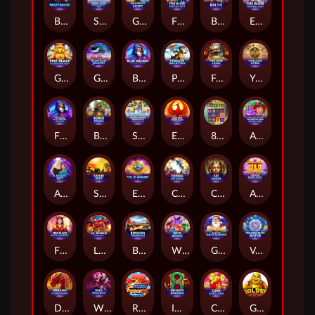
Beastwood
Sahara Riches: Cash Collect Max
Giga Match Egypt
Fire Blaze: Sisters Gift
Bai Shi
Eternal Lady
Golden Macaque
Great blue Jackpot
Blue Wizard: Cash Collect & Link
Penguin Vacation
Fortune Lions
Yun Cong Long
Fire Blaze™: Blue Wizard™ Megaways™
Bonus Bears
Sahara Riches MegaWays: Cash Collect™
Eastern Emeralds Megaways
81 Gold Cascade
Adventures Beyond Wonderland Magical Maze
A Night Out
Safari Heat
Eye of Anubis™
Chinese Kitchen
Cat Queen
Azteca: Bonus Lines™ PowerPlay Jackpot
Fire Blaze: River Empress
Lil Demon: Double Heat
Bermuda Triangle
Wild Beans
Gold Trio: Santa Surprise
Voltage Blitz Rapid
Dragon Champions
Wild Harlequin
Rush Fever 7s Deluxe
Infinity Dragon
Coin Coin Coin CNY
Golden Ways