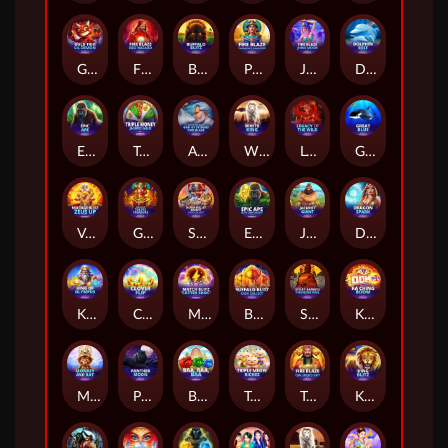
Gold Trio: Lil Demon
Fire Blaze™: Red Wizard
Buffalo Blitz
Pharaoh’s Daughter
Jinns Moon
Dolphin Reef
Epic Ape
Triple Money Jackpot Gold!
Age of the Gods: God of Storms Fire Blaze
White King
Legacy Of The Wild
Great Blue
Voltage Blitz Zeus Up
Gold Pile™: Toltec Treasure
Silver Bullet Bandit: Cash Collect™
Epic Ape: Blitz Cash Collect™
Jackpot Giant
Dragon Spark
King of Olympus™
Clover Flip
Match Blitz Scatter Shock
Buffalo Blitz: Cash Collect
Sticky Bandits Thunder Rail
Ka Ching Boom
Monkey and Rat
Panther Moon
Baa, Baa, Baa
Triple Meow Riches™
Tsai Shen's Gift
King Blitz™