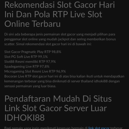
Rekomendasi Slot Gacor Hari
Ini Dan Pola RTP Live Slot
Online Terbaru
Di sini ada beberapa jenis permainan slot gacor yang menjadi pilihan para
penggemar slot online yang mudah jackpot dan sering memberikan bonus
scatter. Simal rekomendasi slot gacor hari ini di bawah ini:
Slot Gacor Pragmatic Play RTP 98,8%
Slot PG Soft Live RTP 99,1%
Slot88 Resmi memiliki RTP 97,9%
Spadegaming Live RTP 97,8%
Microgaming Slot Resmi Live RTP 96,9%
Bocoran Live RTP slot gacor hari ini di atas bisa kalian ikuti untuk mendapatkan
kemenangan terbesar yang bisa dinikmati di server thailand idhoki88 dengan
sensasi permainan yang luar biasa.
Pendaftaran Mudah Di Situs
Link Slot Gacor Server Luar
IDHOKI88
Bagi pemain yang ingin menikmati keseruan bermain di
link slot gacor
terbesar